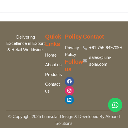
Quick
Policy
Contact
Delivering
Excellence in Export
Links
Privacy
+91 755-9497099‬
& Retail Worldwide.
Policy
Home
sales@luni-
Follow
solar.com
About us
us
Products
F
I
L
a
n
i
Contact
c
s
n
us
e
t
k
b
a
e
o
g
d
o
r
i
k
a
n
m
© Copyright 2025 Lunisolar Design & Developed By Akhand
Solutions