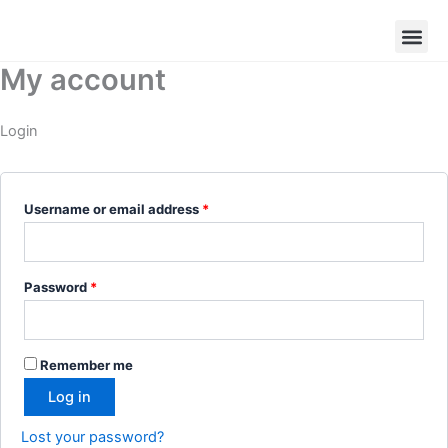
Skip
Required
Required
to
content
My account
Login
Username or email address
*
Password
*
Remember me
Log in
Lost your password?