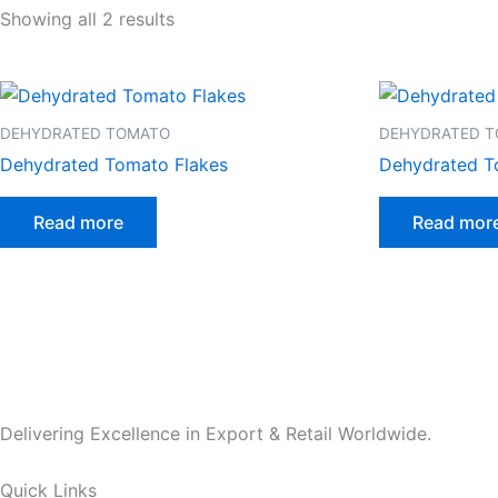
Showing all 2 results
DEHYDRATED TOMATO
DEHYDRATED 
Dehydrated Tomato Flakes
Dehydrated 
Read more
Read mor
Delivering Excellence in Export & Retail Worldwide.
Quick Links