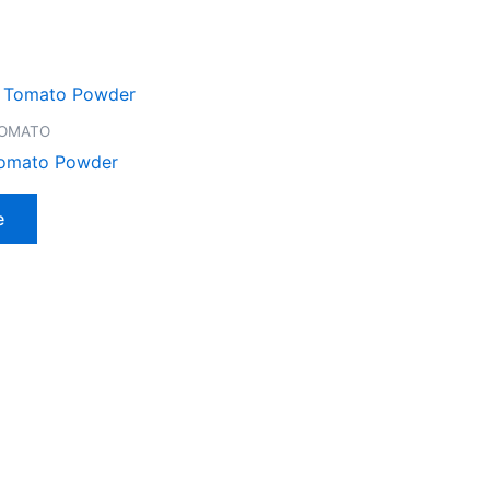
TOMATO
Tomato Powder
e