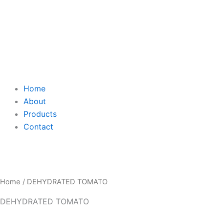
Home
About
Products
Contact
Home
/ DEHYDRATED TOMATO
DEHYDRATED TOMATO