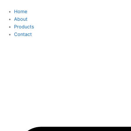
Skip
to
Home
content
About
Products
Contact