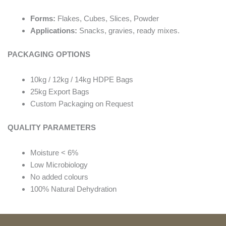
Forms:
Flakes, Cubes, Slices, Powder
Applications:
Snacks, gravies, ready mixes.
PACKAGING OPTIONS
10kg / 12kg / 14kg HDPE Bags
25kg Export Bags
Custom Packaging on Request
QUALITY PARAMETERS
Moisture < 6%
Low Microbiology
No added colours
100% Natural Dehydration