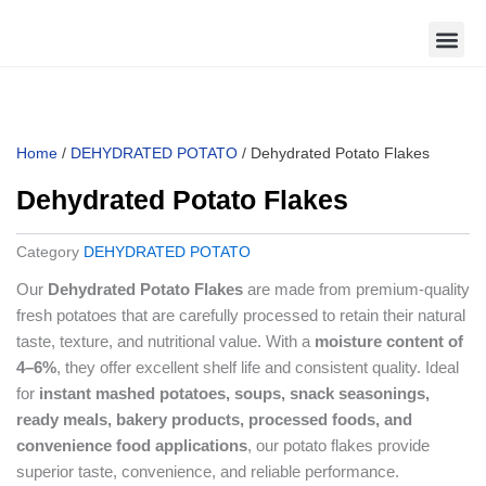
Skip
to
content
Home
/
DEHYDRATED POTATO
/ Dehydrated Potato Flakes
Dehydrated Potato Flakes
Category
DEHYDRATED POTATO
Our
Dehydrated Potato Flakes
are made from premium-quality
fresh potatoes that are carefully processed to retain their natural
taste, texture, and nutritional value. With a
moisture content of
4–6%
, they offer excellent shelf life and consistent quality. Ideal
for
instant mashed potatoes, soups, snack seasonings,
ready meals, bakery products, processed foods, and
convenience food applications
, our potato flakes provide
superior taste, convenience, and reliable performance.