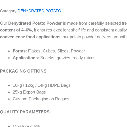
Category
DEHYDRATED POTATO
Our
Dehydrated Potato Powder
is made from carefully selected fres
content of 4–6%
, it ensures excellent shelf life and consistent quality
convenience food applications
, our potato powder delivers smooth 
Forms:
Flakes, Cubes, Slices, Powder
Applications:
Snacks, gravies, ready mixes.
PACKAGING OPTIONS
10kg / 12kg / 14kg HDPE Bags
25kg Export Bags
Custom Packaging on Request
QUALITY PARAMETERS
Moisture < 6%