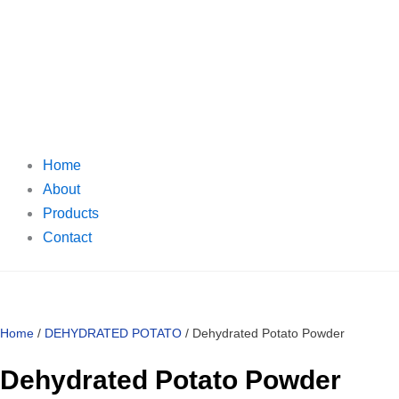
Home
About
Products
Contact
Home
/
DEHYDRATED POTATO
/ Dehydrated Potato Powder
Dehydrated Potato Powder