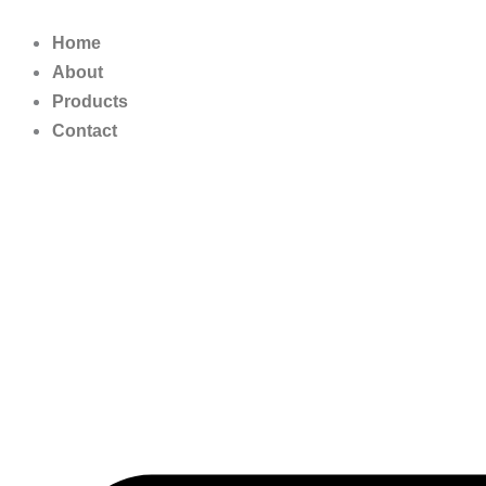
Skip
to
Home
content
About
Products
Contact