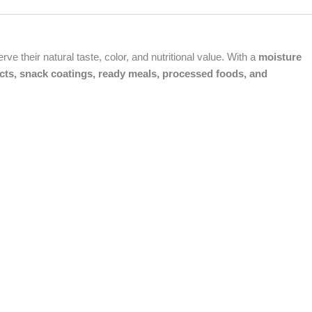
e their natural taste, color, and nutritional value. With a
moisture
cts, snack coatings, ready meals, processed foods, and