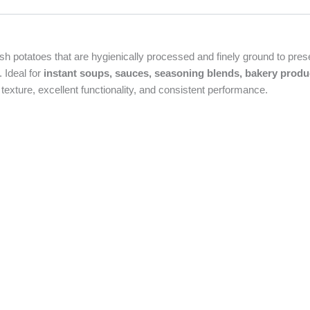
h potatoes that are hygienically processed and finely ground to preserv
. Ideal for
instant soups, sauces, seasoning blends, bakery produ
texture, excellent functionality, and consistent performance.