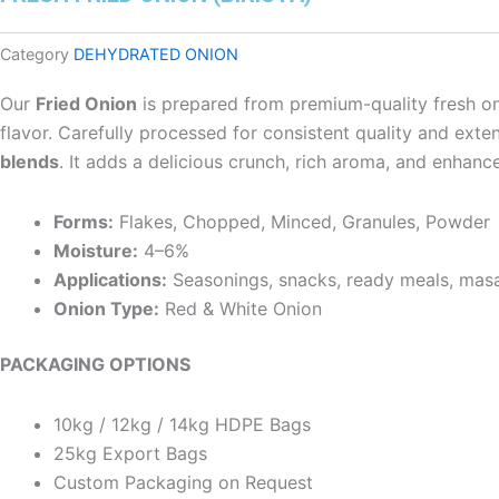
Category
DEHYDRATED ONION
Our
Fried Onion
is prepared from premium-quality fresh oni
flavor. Carefully processed for consistent quality and extend
blends
. It adds a delicious crunch, rich aroma, and enhance
Forms:
Flakes, Chopped, Minced, Granules, Powder
Moisture:
4–6%
Applications:
Seasonings, snacks, ready meals, masa
Onion Type:
Red & White Onion
PACKAGING OPTIONS
10kg / 12kg / 14kg HDPE Bags
25kg Export Bags
Custom Packaging on Request