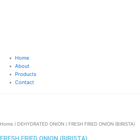
Home
About
Products
Contact
Home
/
DEHYDRATED ONION
/ FRESH FRIED ONION (BIRISTA)
FRESH FRIED ONION (BIRISTA)