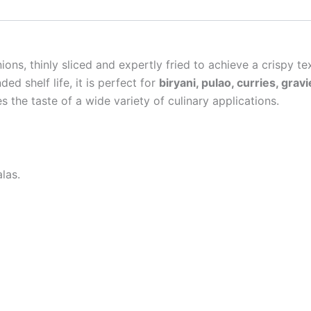
ons, thinly sliced and expertly fried to achieve a crispy t
ed shelf life, it is perfect for
biryani, pulao, curries, gra
s the taste of a wide variety of culinary applications.
las.