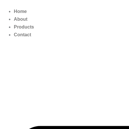
Skip
to
Home
content
About
Products
Contact