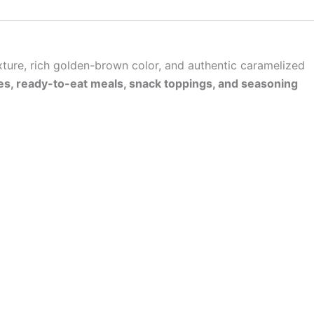
exture, rich golden-brown color, and authentic caramelized
vies, ready-to-eat meals, snack toppings, and seasoning