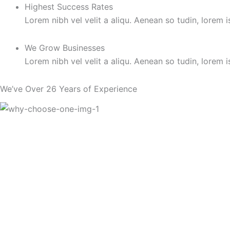
Highest Success Rates
Lorem nibh vel velit a aliqu. Aenean so tudin, lorem 
We Grow Businesses
Lorem nibh vel velit a aliqu. Aenean so tudin, lorem 
We’ve Over 26 Years of Experience