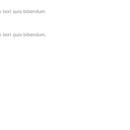
is text quis bibendum.
is text quis bibendum.