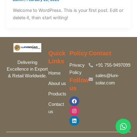
Welcome to WordPress. This is your first post. Edit or
delete it, then start writing!
Quick
Policy
Contact
Links
Delivering
Privacy
+91 755-9497099‬
Excellence in Export
Policy
Home
sales@luni-
& Retail Worldwide.
Follow
solar.com
About us
us
Products
F
I
L
a
n
i
Contact
c
s
n
us
e
t
k
b
a
e
o
g
d
o
r
i
k
a
n