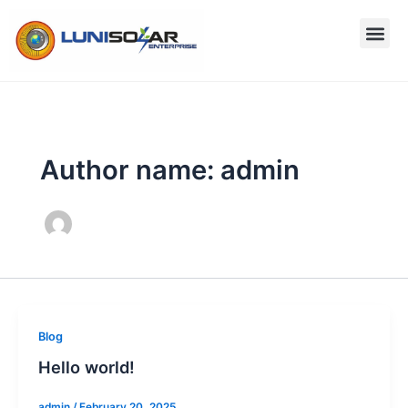
Skip
to
content
Author name: admin
Blog
Hello world!
admin
/
February 20, 2025